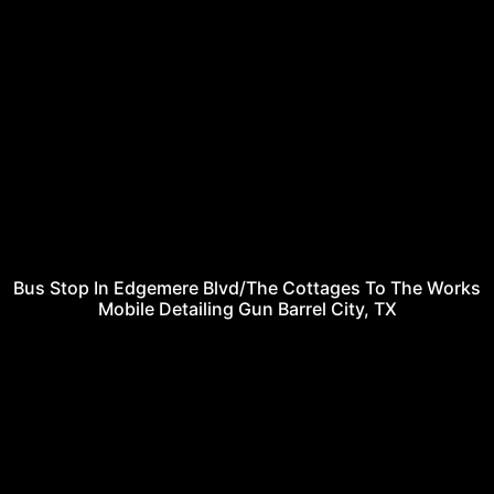
Bus Stop In Edgemere Blvd/The Cottages To The Works
Mobile Detailing Gun Barrel City, TX