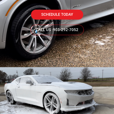
SCHEDULE TODAY
CALL US :903-292-7052