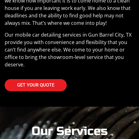
we know how important it is to come home to a clean
house if you are leaving work early. We also know that
deadlines and the ability to find good help may not
always mix. That’s where we come into play!
Our mobile car detailing services in Gun Barrel City, TX
provide you with convenience and flexibility that you
can’t find anywhere else. We come to your home or
office to bring the showroom-level service that you
deserve.
GET YOUR QUOTE
Our Services