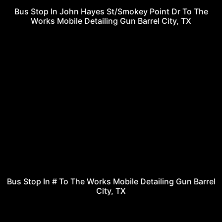
Bus Stop In John Hayes St/Smokey Point Dr To The
Works Mobile Detailing Gun Barrel City, TX
Bus Stop In # To The Works Mobile Detailing Gun Barrel
City, TX