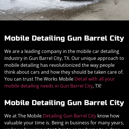
Mobile Detailing Gun Barrel City
We are a leading company in the mobile car detailing
industry in Gun Barrel City, TX. Our unique approach to
mobile detailing has revolutionized the way people
think about cars and how they should be taken care of.
You can trust The Works Mobile
Detail with all your
mobile detailing needs in Gun Barrel City
, TX!
Mobile Detailing Gun Barrel City
We at The Mobile
Detailing Gun Barrel City
know how
valuable your time is. Being in business for many years,