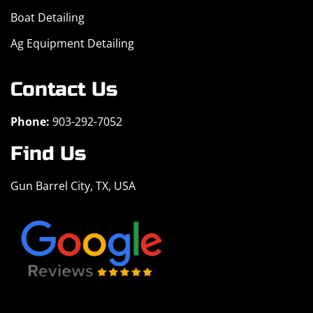
Boat Detailing
Ag Equipment Detailing
Contact Us
Phone:
903-292-7052
Find Us
Gun Barrel City, TX, USA