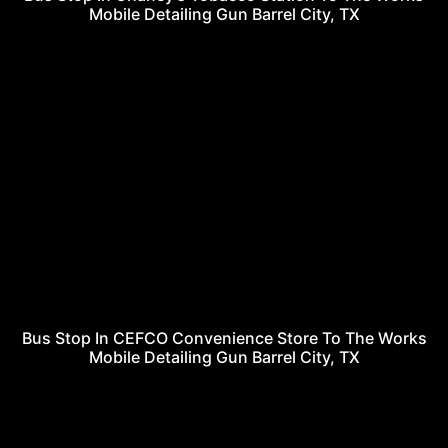
Mobile Detailing Gun Barrel City, TX
Bus Stop In CEFCO Convenience Store To The Works
Mobile Detailing Gun Barrel City, TX