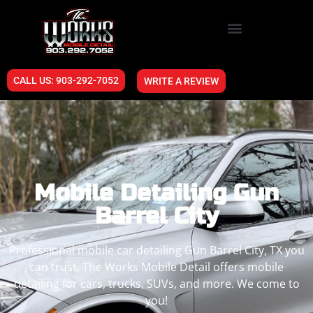
CALL US: 903-292-7052
WRITE A REVIEW
Mobile Detailing Gun
Barrel City
Professional mobile car detailing Gun Barrel City, TX you
can trust. The Works Mobile Detail offers mobile
detailing for cars, trucks, SUVs, and more. We come to
you!