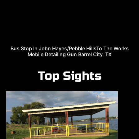
Bus Stop In John Hayes/Pebble HillsTo The Works
Mobile Detailing Gun Barrel City, TX
Top Sights