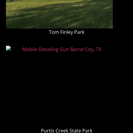
Tom Finley Park
Purtis Creek State Park