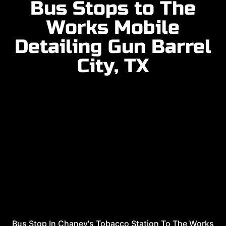
Bus Stops to The
Works Mobile
Detailing Gun Barrel
City, TX
Bus Stop In Chaney's Tobacco Station To The Works