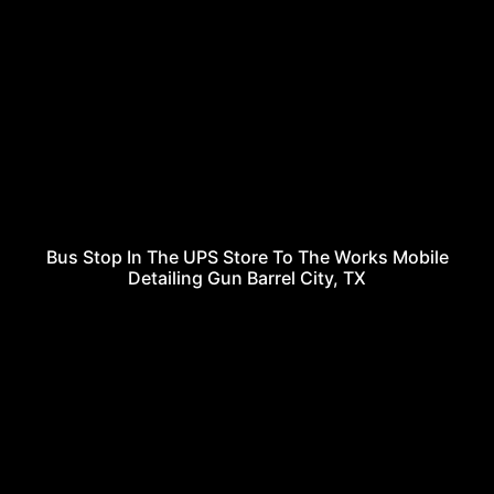
Bus Stop In The UPS Store To The Works Mobile
Detailing Gun Barrel City, TX