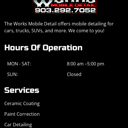
The Works Mobile Detail offers mobile detailing for
cars, trucks, SUVs, and more. We come to you!
Hours Of Operation
MON - SAT:
8:00 am –5:00 pm
SUN:
Closed
Services
Ceramic Coating
Paint Correction
Car Detailing