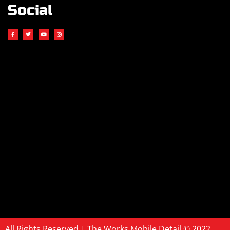
Social
All Rights Reserved | The Works Mobile Detail © 2022