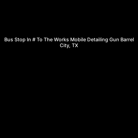
Bus Stop In # To The Works Mobile Detailing Gun Barrel
City, TX