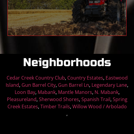
farm machines look great for years to come.
Read More
Neighborhoods
Cedar Creek Country Club
,
Country Estates
,
Eastwood
Island
,
Gun Barrel City
,
Gun Barrel Ln
,
Legendary Lane
,
Loon Bay
,
Mabank
,
Mantle Manors
,
N. Mabank
,
Pleasureland
,
Sherwood Shores
,
Spanish Trail
,
Spring
Creek Estates
,
Timber Trails
,
Willow Wood / Arbolado
,